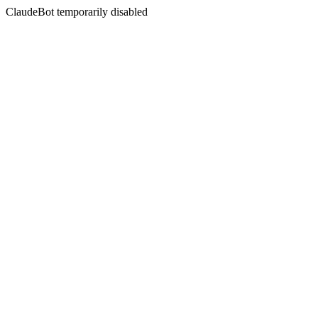
ClaudeBot temporarily disabled