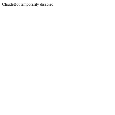
ClaudeBot temporarily disabled