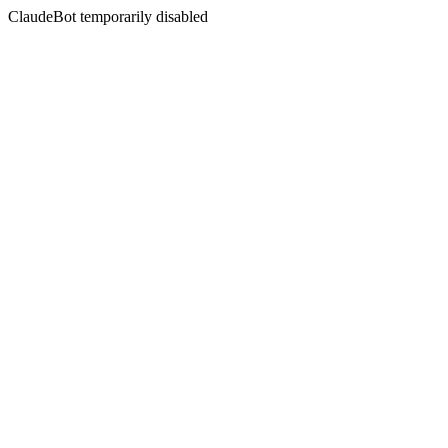
ClaudeBot temporarily disabled