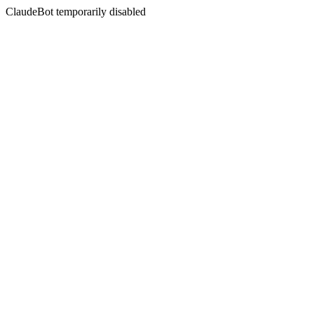
ClaudeBot temporarily disabled