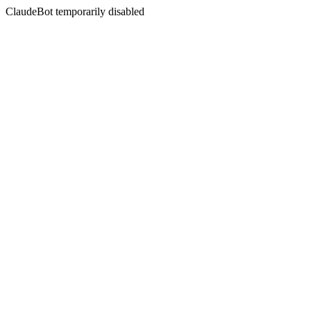
ClaudeBot temporarily disabled