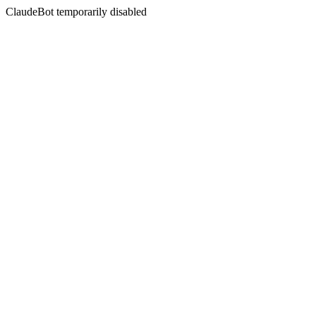
ClaudeBot temporarily disabled