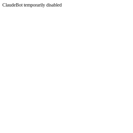
ClaudeBot temporarily disabled