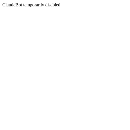
ClaudeBot temporarily disabled