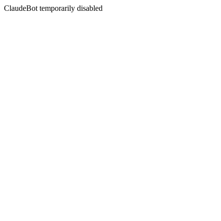
ClaudeBot temporarily disabled