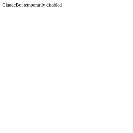
ClaudeBot temporarily disabled