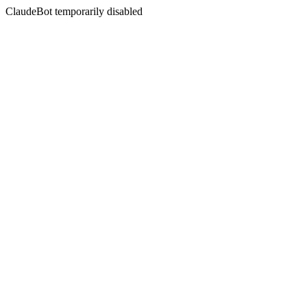
ClaudeBot temporarily disabled