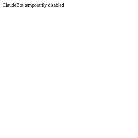
ClaudeBot temporarily disabled