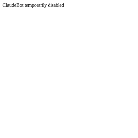
ClaudeBot temporarily disabled