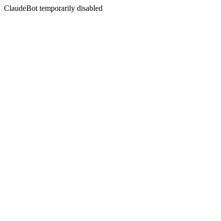
ClaudeBot temporarily disabled