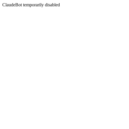
ClaudeBot temporarily disabled