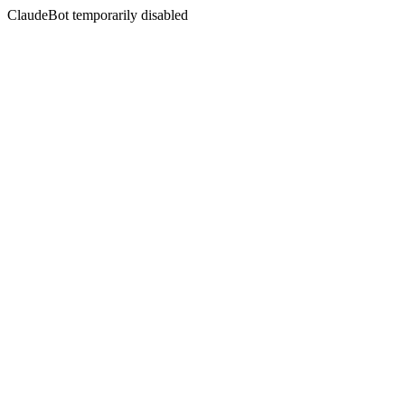
ClaudeBot temporarily disabled