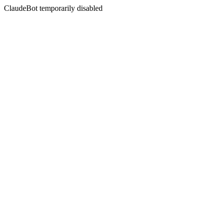
ClaudeBot temporarily disabled