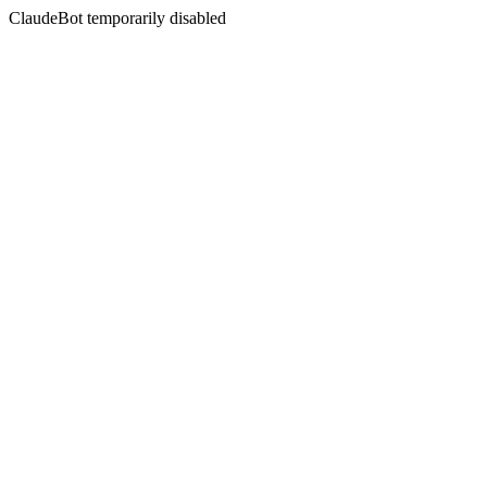
ClaudeBot temporarily disabled