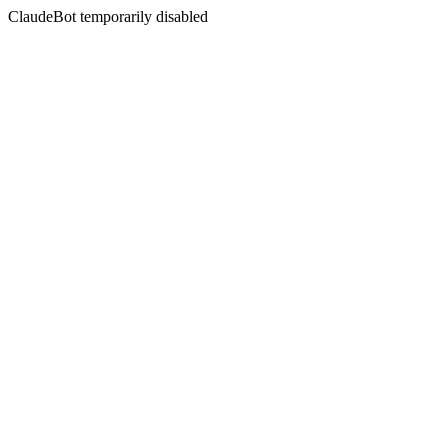
ClaudeBot temporarily disabled