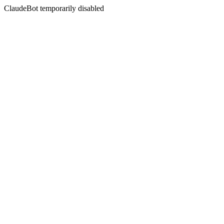
ClaudeBot temporarily disabled