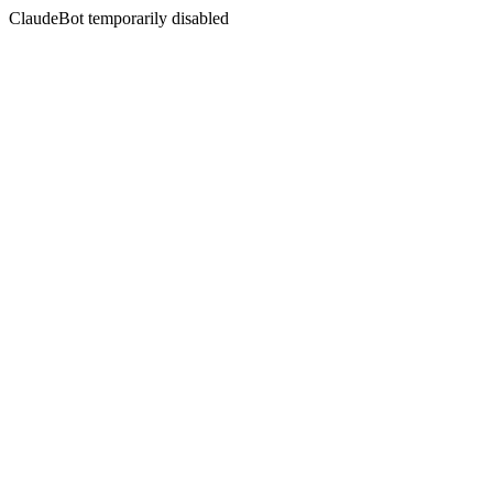
ClaudeBot temporarily disabled