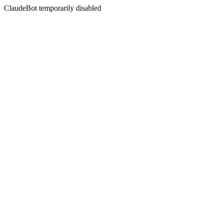
ClaudeBot temporarily disabled