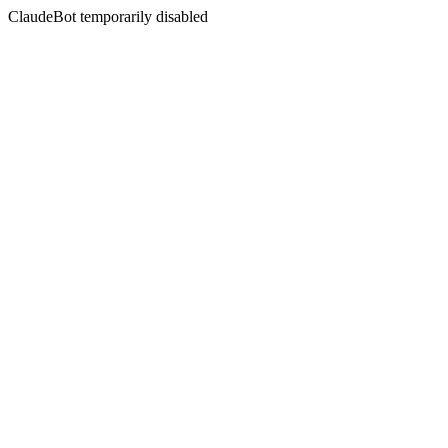
ClaudeBot temporarily disabled