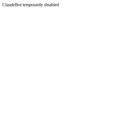
ClaudeBot temporarily disabled