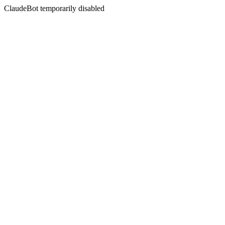
ClaudeBot temporarily disabled