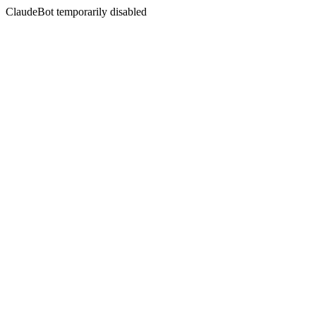
ClaudeBot temporarily disabled