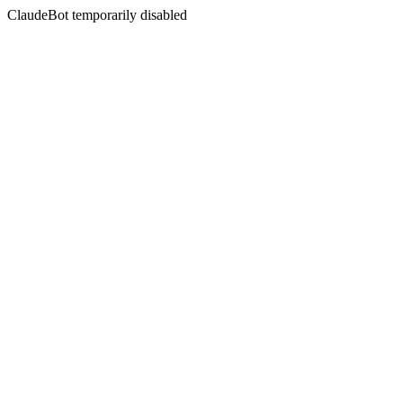
ClaudeBot temporarily disabled