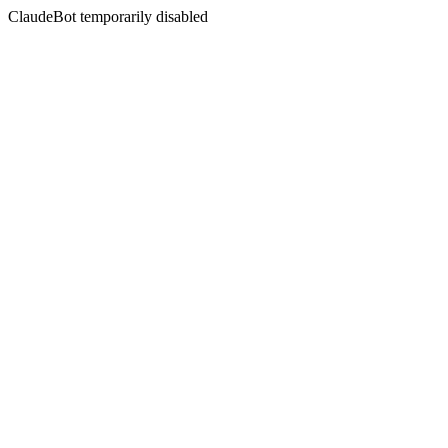
ClaudeBot temporarily disabled