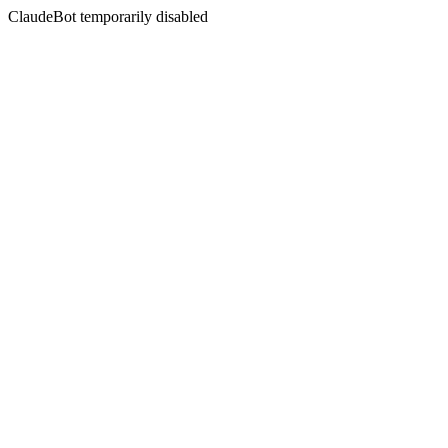
ClaudeBot temporarily disabled