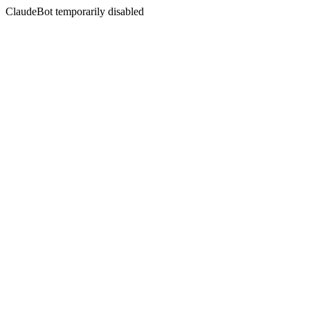
ClaudeBot temporarily disabled