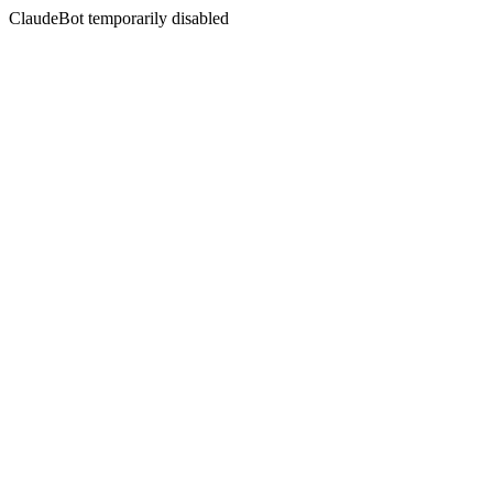
ClaudeBot temporarily disabled