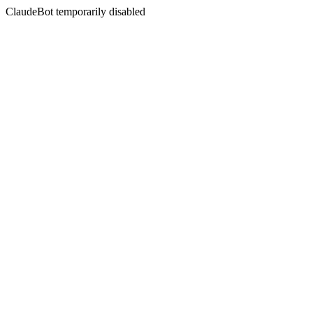
ClaudeBot temporarily disabled