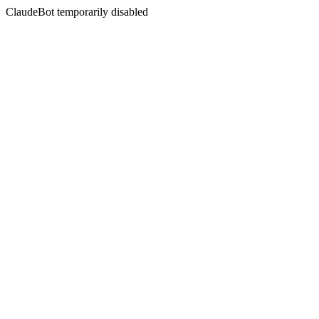
ClaudeBot temporarily disabled