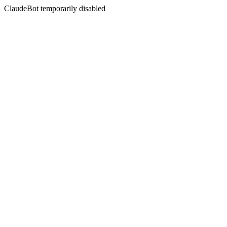
ClaudeBot temporarily disabled