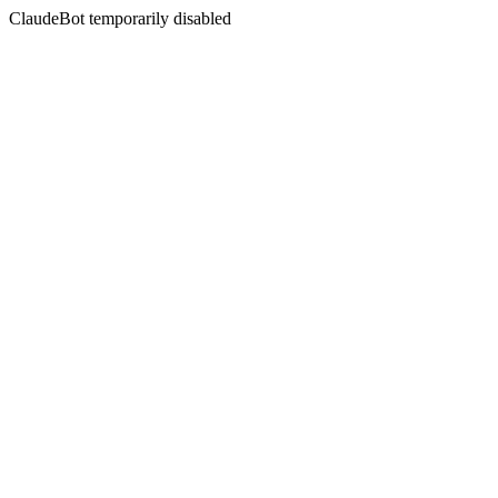
ClaudeBot temporarily disabled