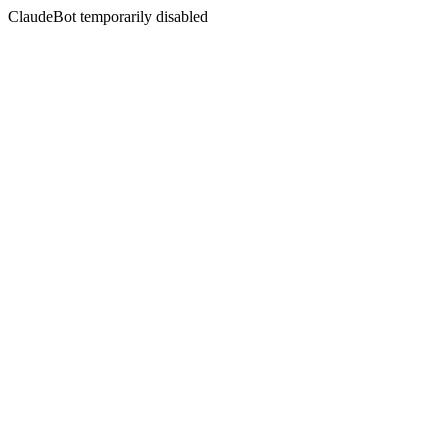
ClaudeBot temporarily disabled