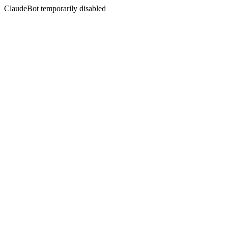
ClaudeBot temporarily disabled