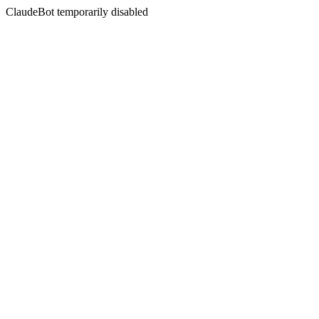
ClaudeBot temporarily disabled