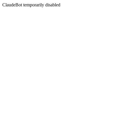
ClaudeBot temporarily disabled