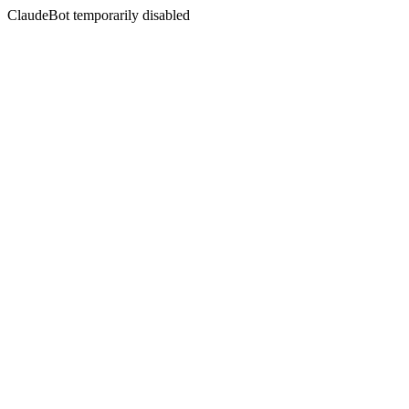
ClaudeBot temporarily disabled