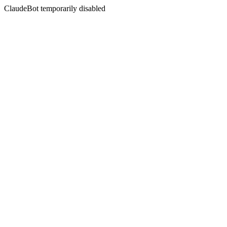
ClaudeBot temporarily disabled