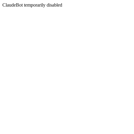
ClaudeBot temporarily disabled