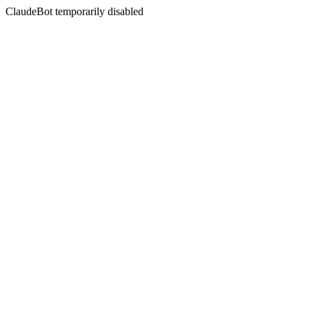
ClaudeBot temporarily disabled