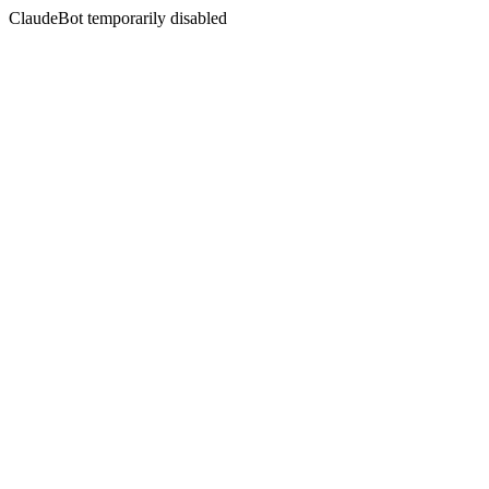
ClaudeBot temporarily disabled