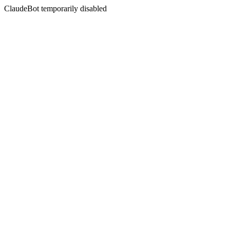
ClaudeBot temporarily disabled