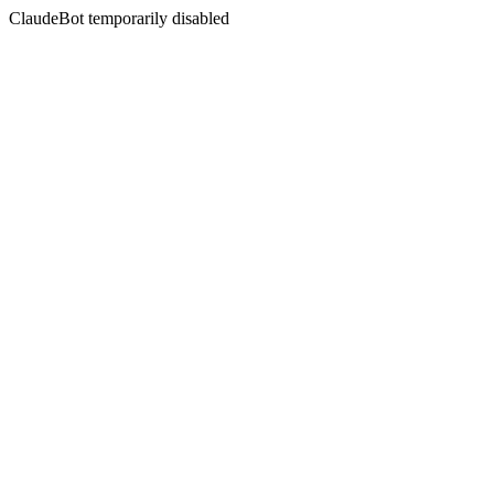
ClaudeBot temporarily disabled