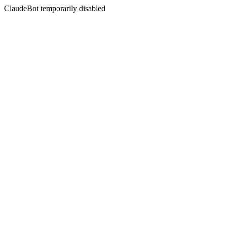
ClaudeBot temporarily disabled