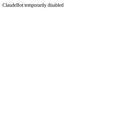
ClaudeBot temporarily disabled