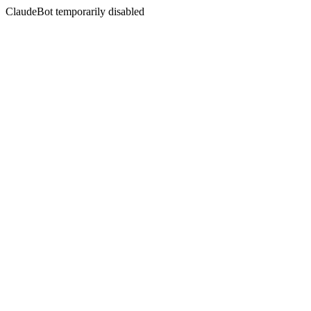
ClaudeBot temporarily disabled