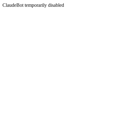
ClaudeBot temporarily disabled